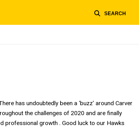
SEARCH
. There has undoubtedly been a ‘buzz’ around Carver
roughout the challenges of 2020 and are finally
and professional growth . Good luck to our Hawks