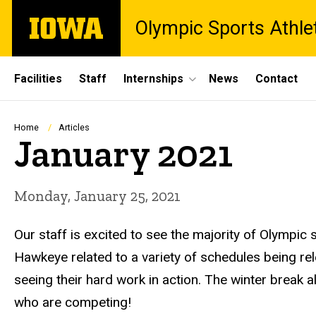
Skip
The
Olympic Sports Athle
to
University
main
of
content
Iowa
Site
Facilities
Staff
Internships
News
Contact
Main
Navigation
Breadcrumb
Home
Articles
January 2021
Monday, January 25, 2021
Our staff is excited to see the majority of Olympi
Hawkeye related to a variety of schedules being re
seeing their hard work in action. The winter break
who are competing!