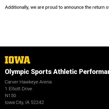
Additionally, we are proud to announce the return 
The
University
of
Olympic Sports Athletic Performa
Iowa
Carver Hawkeye Arena
1 Elliott Drive
N150
Iowa City, IA 52242