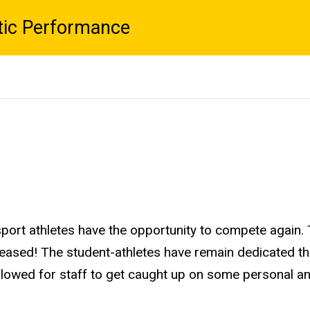
tic Performance
c sport athletes have the opportunity to compete again
leased! The student-athletes have remain dedicated th
 allowed for staff to get caught up on some personal 