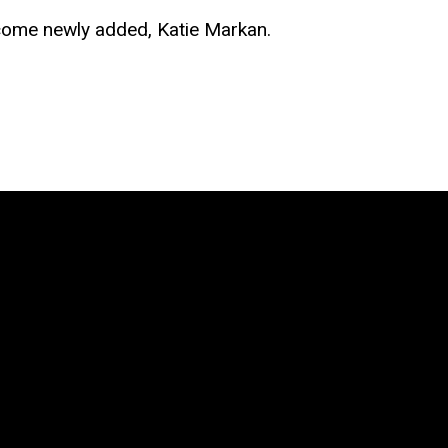
lcome newly added, Katie Markan.