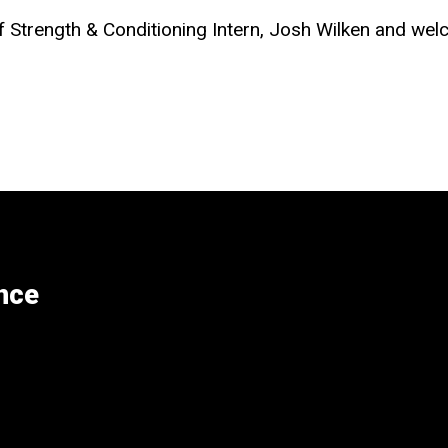
of Strength & Conditioning Intern, Josh Wilken and we
nce