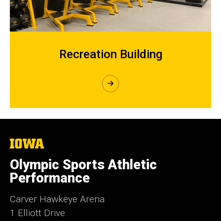
Recreation Building
The
University
of
Olympic Sports Athletic
Iowa
Performance
Carver Hawkeye Arena
1 Elliott Drive