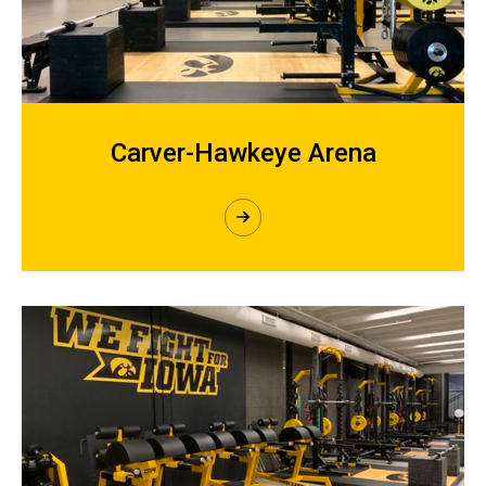
Carver-Hawkeye Arena