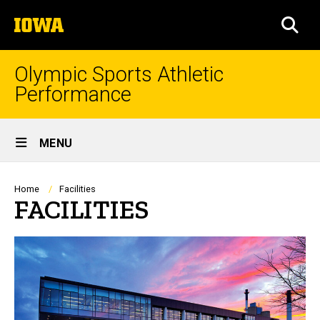
Skip
The
to
SEA
University
main
of
content
Iowa
Olympic Sports Athletic
Performance
Site
MENU
Main
Navigation
Breadcrumb
Home
Facilities
FACILITIES