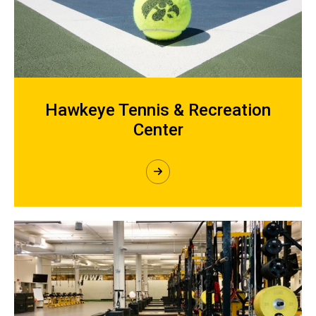
Hawkeye Tennis & Recreation
Center