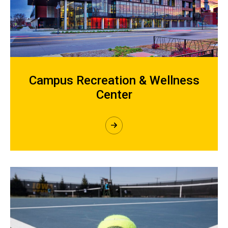
Campus Recreation & Wellness
Center