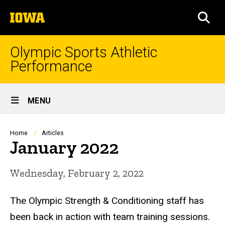
Skip
The
to
SEA
University
main
of
content
Iowa
Olympic Sports Athletic
Performance
Site
MENU
Main
Navigation
Breadcrumb
Home
Articles
January 2022
Wednesday, February 2, 2022
The Olympic Strength & Conditioning staff has
been back in action with team training sessions.