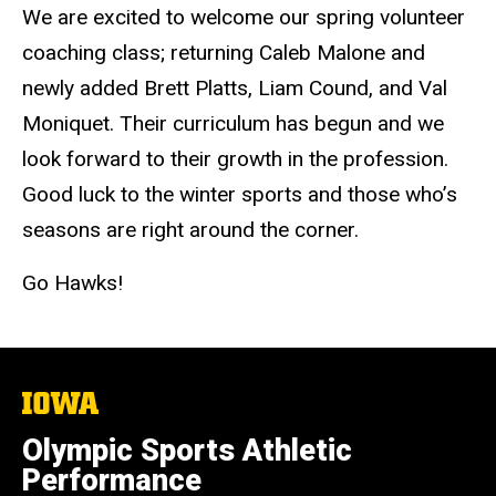
We are excited to welcome our spring volunteer
coaching class; returning Caleb Malone and
newly added Brett Platts, Liam Cound, and Val
Moniquet. Their curriculum has begun and we
look forward to their growth in the profession.
Good luck to the winter sports and those who’s
seasons are right around the corner.
Go Hawks!
The
University
of
Olympic Sports Athletic
Iowa
Performance