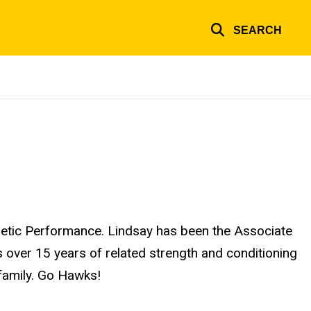
SEARCH
hletic Performance. Lindsay has been the Associate
 over 15 years of related strength and conditioning
family. Go Hawks!