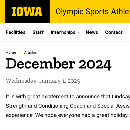
Skip
The
Olympic Sports Athle
to
University
main
of
content
Iowa
Site
Facilities
Staff
Internships
News
Contact
Main
Navigation
Breadcrumb
Home
Articles
December 2024
Wednesday, January 1, 2025
It is with great excitement to announce that Linds
Strength and Conditioning Coach and Special Assist
experience. We hope everyone had a great holiday 