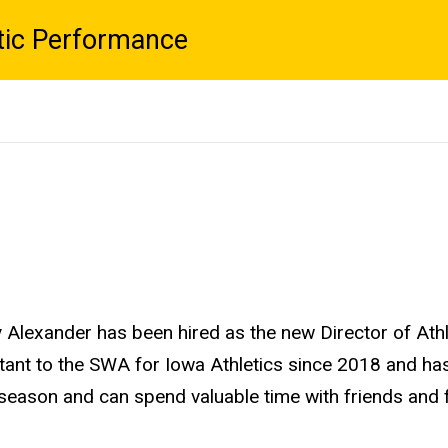
tic Performance
ay Alexander has been hired as the new Director of At
ant to the SWA for Iowa Athletics since 2018 and has
season and can spend valuable time with friends and 