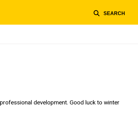
SEARCH
 professional development. Good luck to winter