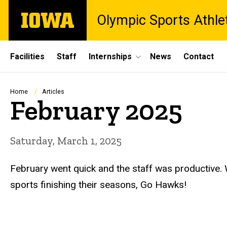
Skip
The
Olympic Sports Athle
to
University
main
of
content
Iowa
Site
Facilities
Staff
Internships
News
Contact
Main
Navigation
Breadcrumb
Home
Articles
February 2025
Saturday, March 1, 2025
February went quick and the staff was productive.
sports finishing their seasons, Go Hawks!