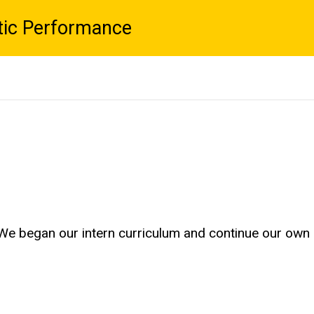
tic Performance
 We began our intern curriculum and continue our own