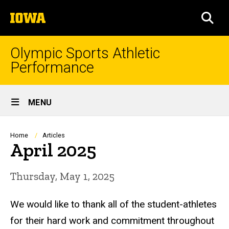
Skip
The
to
SEA
University
main
of
content
Iowa
Olympic Sports Athletic
Performance
Site
MENU
Main
Navigation
Breadcrumb
Home
Articles
April 2025
Thursday, May 1, 2025
We would like to thank all of the student-athletes
for their hard work and commitment throughout