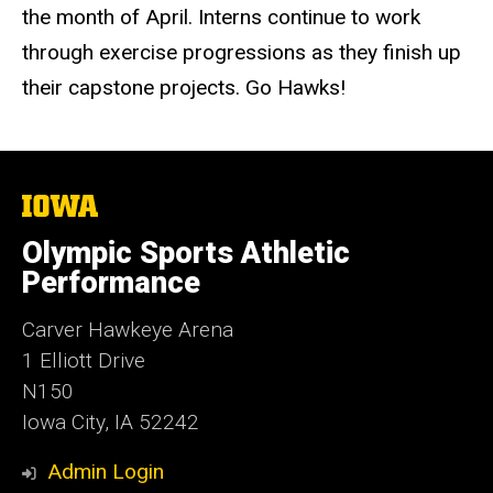
the month of April. Interns continue to work
through exercise progressions as they finish up
their capstone projects. Go Hawks!
The
University
of
Olympic Sports Athletic
Iowa
Performance
Carver Hawkeye Arena
1 Elliott Drive
N150
Iowa City, IA 52242
Admin Login