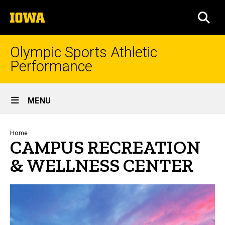
Skip
The
to
SEA
University
main
of
content
Iowa
Olympic Sports Athletic
Performance
Site
MENU
Main
Navigation
Breadcrumb
Home
CAMPUS RECREATION
& WELLNESS CENTER