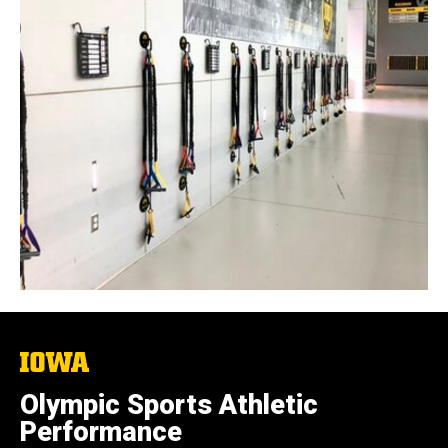
The
University
of
Olympic Sports Athletic
Iowa
Performance