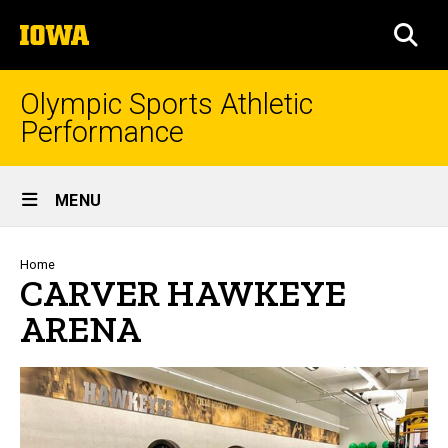
Skip
The
to
SEA
University
main
of
content
Iowa
Olympic Sports Athletic
Performance
Site
MENU
Main
Navigation
Breadcrumb
Home
CARVER HAWKEYE
ARENA