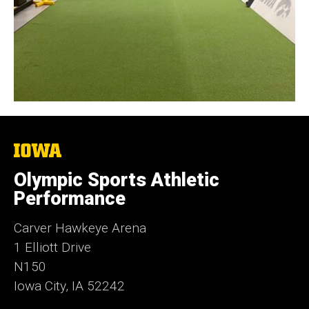
The
University
of
Olympic Sports Athletic
Iowa
Performance
Carver Hawkeye Arena
1 Elliott Drive
N150
Iowa City, IA 52242