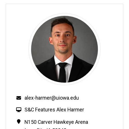
Email
alex-harmer@uiowa.edu
W
S&C Features Alex Harmer
e
Contact
Address
N150 Carver Hawkeye Arena
b
Information