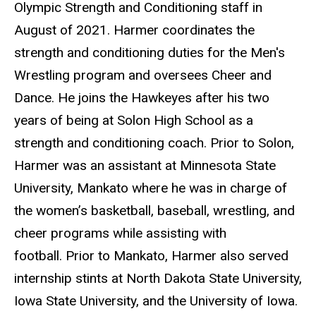
Olympic Strength and Conditioning staff in
August of 2021. Harmer coordinates the
strength and conditioning duties for the Men's
Wrestling program and oversees Cheer and
Dance. He joins the Hawkeyes after his two
years of being at Solon High School as a
strength and conditioning coach. Prior to Solon,
Harmer was an assistant at Minnesota State
University, Mankato where he was in charge of
the women’s basketball, baseball, wrestling, and
cheer programs while assisting with
football. Prior to Mankato, Harmer also served
internship stints at North Dakota State University,
Iowa State University, and the University of Iowa.