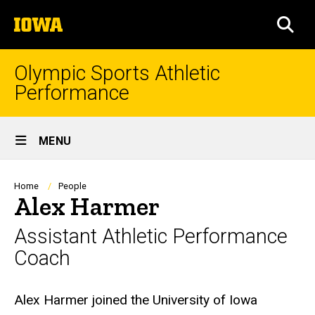
Skip
The
to
SEA
University
main
of
content
Iowa
Olympic Sports Athletic
Performance
Site
MENU
Main
Navigation
Breadcrumb
Home
People
Alex Harmer
Assistant Athletic Performance
Coach
Biography
Alex Harmer joined the University of Iowa