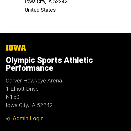
Iowa City
,
IA
52242
s
i
United States
t
e
The
University
of
Olympic Sports Athletic
Iowa
Performance
Carver Hawkeye Arena
1 Elliott Drive
N150
Iowa City, IA 52242
Admin Login