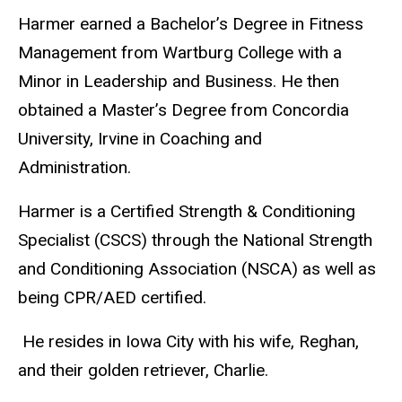
Harmer earned a Bachelor’s Degree in Fitness
Management from Wartburg College with a
Minor in Leadership and Business. He then
obtained a Master’s Degree from Concordia
University, Irvine in Coaching and
Administration.
Harmer is a Certified Strength & Conditioning
Specialist (CSCS) through the National Strength
and Conditioning Association (NSCA) as well as
being CPR/AED certified.
He resides in Iowa City with his wife, Reghan,
and their golden retriever, Charlie.