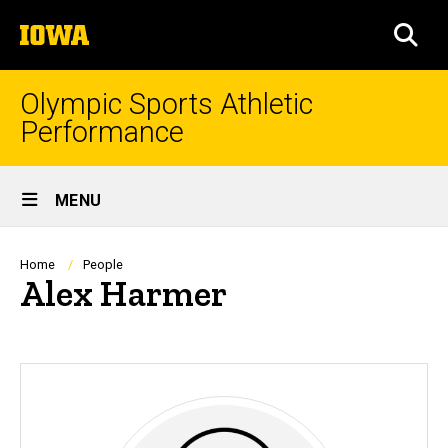
Skip
The
to
SEA
University
main
of
content
Iowa
Olympic Sports Athletic
Performance
Site
MENU
Main
Navigation
Breadcrumb
Home
People
Alex Harmer