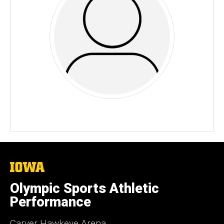
The
University
of
Olympic Sports Athletic
Iowa
Performance
Carver Hawkeye Arena