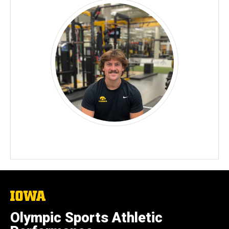
The
University
of
Olympic Sports Athletic
Iowa