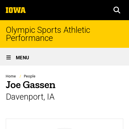
Skip
The
to
SEA
University
main
of
content
Iowa
Olympic Sports Athletic
Performance
Site
MENU
Main
Navigation
Breadcrumb
Home
People
Joe Gassen
Davenport, IA