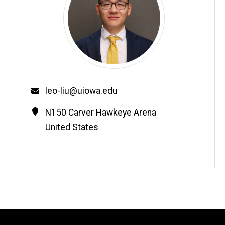
Email
leo-liu@uiowa.edu
Contact
Address
N150 Carver Hawkeye Arena
Information
United States