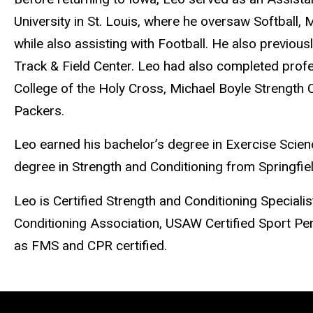
University in St. Louis, where he oversaw Softball,
while also assisting with Football. He also previous
Track & Field Center. Leo had also completed profes
College of the Holy Cross, Michael Boyle Strength C
Packers.
Leo earned his bachelor’s degree in Exercise Scien
degree in Strength and Conditioning from Springfie
Leo is Certified Strength and Conditioning Speciali
Conditioning Association, USAW Certified Sport Pe
as FMS and CPR certified.