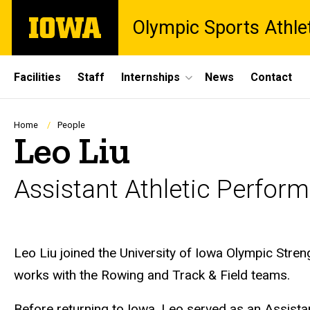
Skip
The
Olympic Sports Athle
to
University
main
of
content
Iowa
Site
Facilities
Staff
Internships
News
Contact
Main
Navigation
Breadcrumb
Home
People
Leo Liu
Assistant Athletic Perfo
Biography
Leo Liu joined the University of Iowa Olympic Stren
works with the Rowing and Track & Field teams.
Before returning to Iowa, Leo served as an Assist