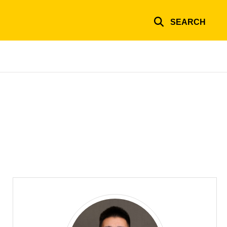
SEARCH