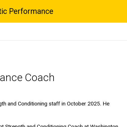
tic Performance
rmance Coach
gth and Conditioning staff in October 2025. He
ant Strength and Conditioning Coach at Washington