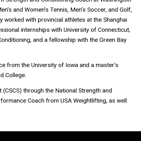
 Men’s and Women’s Tennis, Men’s Soccer, and Golf,
ly worked with provincial athletes at the Shanghai
sional internships with University of Connecticut,
onditioning, and a fellowship with the Green Bay
ce from the University of Iowa and a master’s
ld College.
st (CSCS) through the National Strength and
rformance Coach from USA Weightlifting, as well