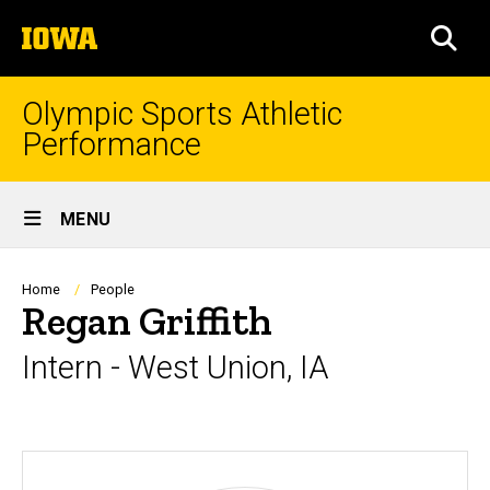
Skip
The
to
SEA
University
main
of
content
Iowa
Olympic Sports Athletic
Performance
Site
MENU
Main
Navigation
Breadcrumb
Home
People
Regan Griffith
Intern - West Union, IA