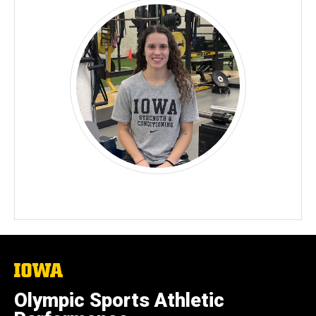
The
University
of
Olympic Sports Athletic
Iowa