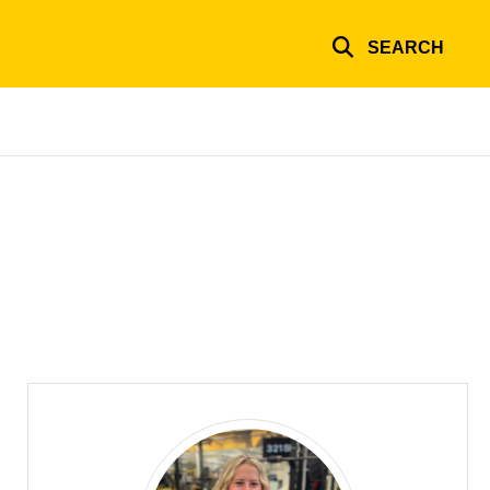
SEARCH