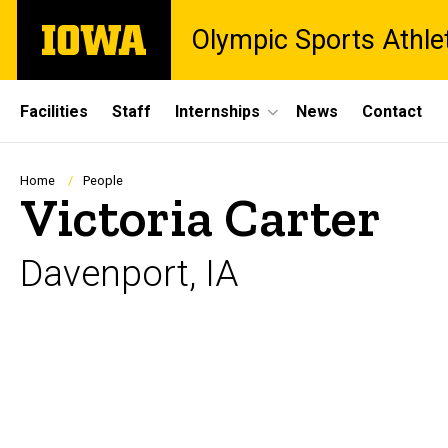
Skip
The
Olympic Sports Athle
to
University
main
of
content
Iowa
Site
Facilities
Staff
Internships
News
Contact
Main
Navigation
Breadcrumb
Home
People
Victoria Carter
Davenport, IA