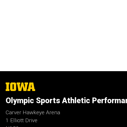
The
University
of
Olympic Sports Athletic Performa
Iowa
Carver Hawkeye Arena
1 Elliott Drive