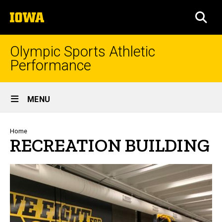
Skip
The
to
SEA
University
main
of
content
Iowa
Olympic Sports Athletic
Performance
Site
MENU
Main
Navigation
Breadcrumb
Home
RECREATION BUILDING