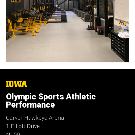
The
University
of
Olympic Sports Athletic
Iowa
Performance
Carver Hawkeye Arena
1 Elliott Drive
N150