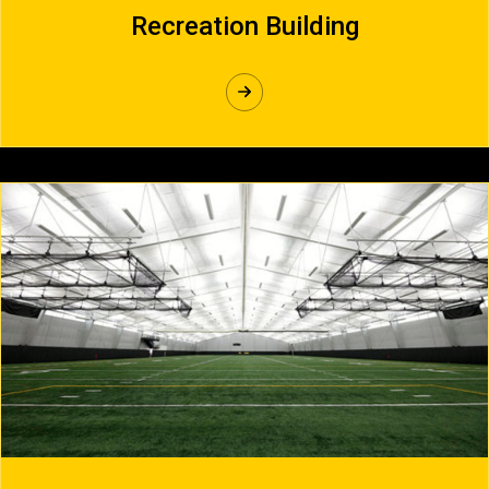
Recreation Building