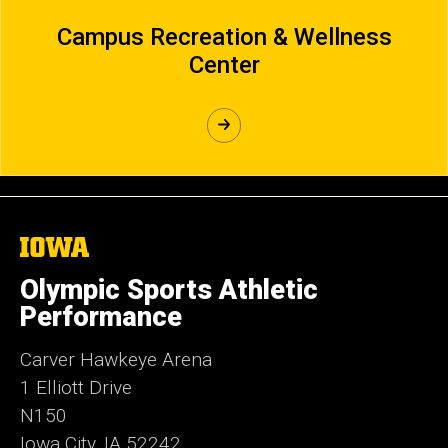
Campus Recreation & Wellness
Center
The
University
of
Olympic Sports Athletic
Iowa
Performance
Carver Hawkeye Arena
1 Elliott Drive
N150
Iowa City, IA 52242