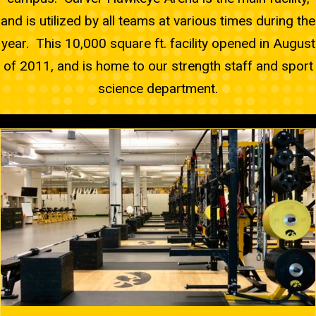
and is utilized by all teams at various times during the
year. This 10,000 square ft. facility opened in August
of 2011, and is home to our strength staff and sport
science department.