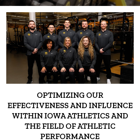
OPTIMIZING OUR
EFFECTIVENESS AND INFLUENCE
WITHIN IOWA ATHLETICS AND
THE FIELD OF ATHLETIC
PERFORMANCE