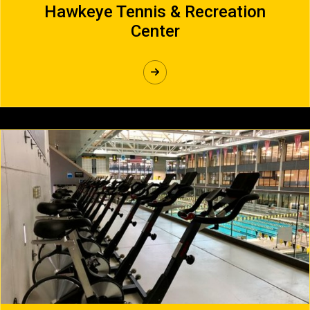
Hawkeye Tennis & Recreation
Center