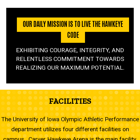
OUR DAILY MISSION IS TO LIVE THE HAWKEYE
CODE
EXHIBITING COURAGE, INTEGRITY, AND
RELENTLESS COMMITMENT TOWARDS
REALIZING OUR MAXIMUM POTENTIAL.
FACILITIES
The University of Iowa Olympic Athletic Performance
department utilizes four different facilities on
campus. Carver Hawkeye Arena is the main facility,