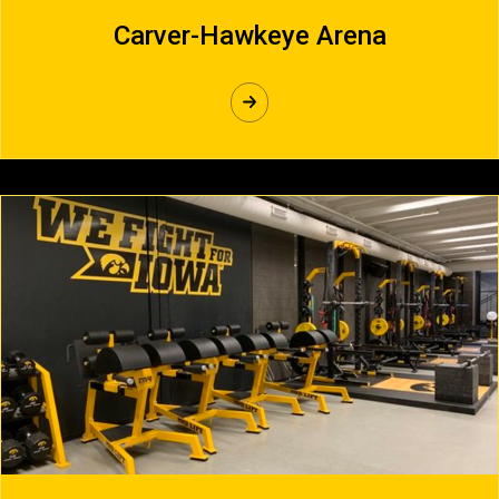
Carver-Hawkeye Arena