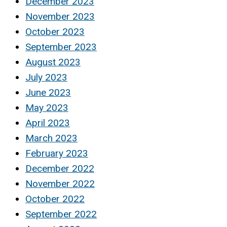
December 2023
November 2023
October 2023
September 2023
August 2023
July 2023
June 2023
May 2023
April 2023
March 2023
February 2023
December 2022
November 2022
October 2022
September 2022