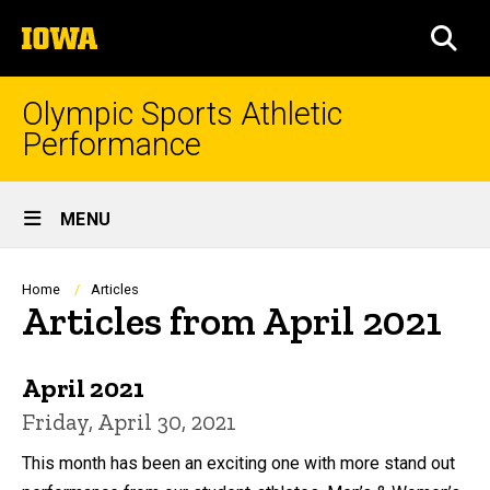
Skip
The
to
SEA
University
main
of
content
Iowa
Olympic Sports Athletic
Performance
Site
MENU
Main
Navigation
Breadcrumb
Home
Articles
Articles from April 2021
April 2021
Friday, April 30, 2021
This month has been an exciting one with more stand out