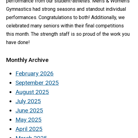
performance from our student-athletes. Men’s & Women’s
Gymnastics had strong seasons and standout individual
performances. Congratulations to both! Additionally, we
celebrated many seniors within their final competitions
this month. The strength staff is so proud of the work you
have done!
Monthly Archive
February 2026
September 2025
August 2025
July 2025
June 2025
May 2025
April 2025