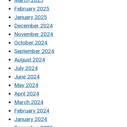
March 2025
February 2025
January 2025
December 2024
November 2024
October 2024
September 2024
August 2024
July 2024
June 2024
May 2024
April 2024
March 2024
February 2024
January 2024