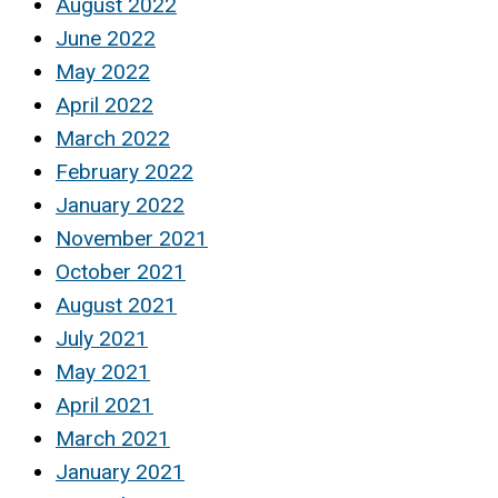
August 2022
June 2022
May 2022
April 2022
March 2022
February 2022
January 2022
November 2021
October 2021
August 2021
July 2021
May 2021
April 2021
March 2021
January 2021