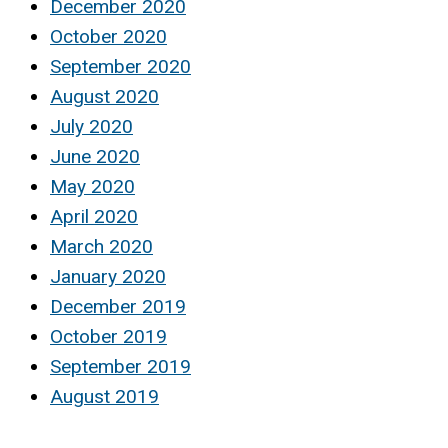
December 2020
October 2020
September 2020
August 2020
July 2020
June 2020
May 2020
April 2020
March 2020
January 2020
December 2019
October 2019
September 2019
August 2019