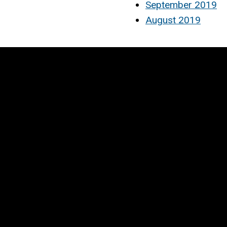
September 2019
August 2019