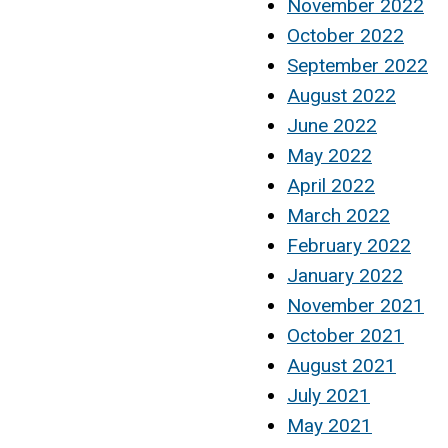
November 2022
October 2022
September 2022
August 2022
June 2022
May 2022
April 2022
March 2022
February 2022
January 2022
November 2021
October 2021
August 2021
July 2021
May 2021