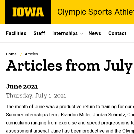
Skip
The
Olympic Sports Athle
to
University
main
of
content
Iowa
Site
Facilities
Staff
Internships
News
Contact
Main
Navigation
Breadcrumb
Home
Articles
Articles from July
June 2021
Thursday, July 1, 2021
The month of June was a productive return to training for ou
Summer internships term; Brandon Miller, Jordan Schmitz, C
curriculums ranging from exercise and speed progressions to 
assessment arsenal. June has been productive and the Olympi