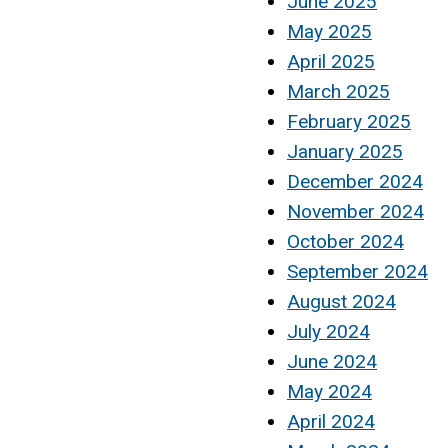
June 2025
May 2025
April 2025
March 2025
February 2025
January 2025
December 2024
November 2024
October 2024
September 2024
August 2024
July 2024
June 2024
May 2024
April 2024