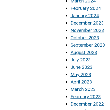
March 2024
February 2024
January 2024
December 2023
November 2023
October 2023
September 2023
August 2023
July 2023
June 2023
May 2023
April 2023
March 2023
February 2023
December 2022