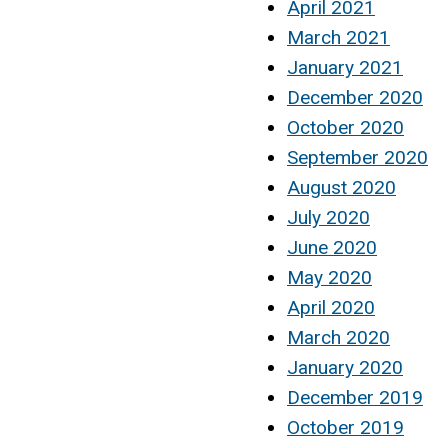
April 2021
March 2021
January 2021
December 2020
October 2020
September 2020
August 2020
July 2020
June 2020
May 2020
April 2020
March 2020
January 2020
December 2019
October 2019