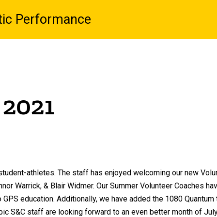
tic Performance
 2021
r student-athletes. The staff has enjoyed welcoming our new Volu
onnor Warrick, & Blair Widmer. Our Summer Volunteer Coaches ha
GPS education. Additionally, we have added the 1080 Quantum to 
c S&C staff are looking forward to an even better month of July