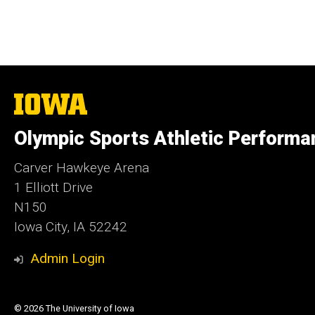
The
University
of
Olympic Sports Athletic Performa
Iowa
Carver Hawkeye Arena
1 Elliott Drive
N150
Iowa City, IA 52242
Admin Login
© 2026 The University of Iowa