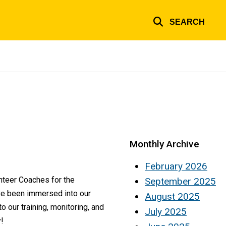
SEARCH
Monthly Archive
February 2026
nteer Coaches for the
September 2025
ve been immersed into our
August 2025
our training, monitoring, and
July 2025
!