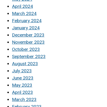
April 2024
March 2024
February 2024
January 2024
December 2023
November 2023
October 2023
September 2023
August 2023
July 2023
June 2023
May 2023
April 2023
March 2023
February 2023