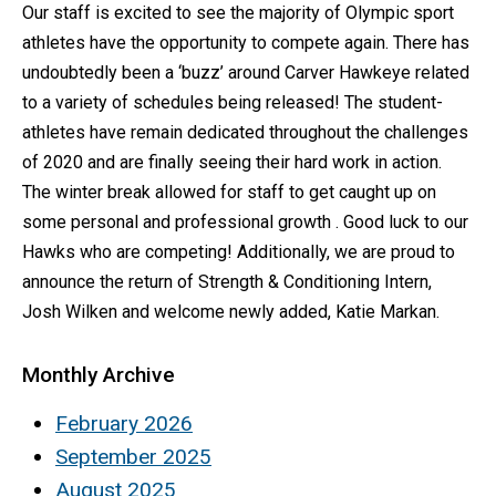
Our staff is excited to see the majority of Olympic sport
athletes have the opportunity to compete again. There has
undoubtedly been a ‘buzz’ around Carver Hawkeye related
to a variety of schedules being released! The student-
athletes have remain dedicated throughout the challenges
of 2020 and are finally seeing their hard work in action.
The winter break allowed for staff to get caught up on
some personal and professional growth . Good luck to our
Hawks who are competing! Additionally, we are proud to
announce the return of Strength & Conditioning Intern,
Josh Wilken and welcome newly added, Katie Markan.
Monthly Archive
February 2026
September 2025
August 2025