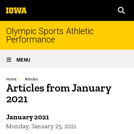
Skip
The
to
SEA
University
main
of
content
Iowa
Olympic Sports Athletic
Performance
Site
MENU
Main
Navigation
Breadcrumb
Home
Articles
Articles from January
2021
January 2021
Monday, January 25, 2021