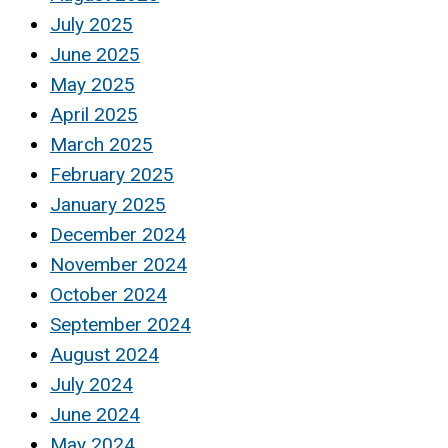
July 2025
June 2025
May 2025
April 2025
March 2025
February 2025
January 2025
December 2024
November 2024
October 2024
September 2024
August 2024
July 2024
June 2024
May 2024