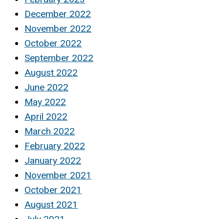
December 2022
November 2022
October 2022
September 2022
August 2022
June 2022
May 2022
April 2022
March 2022
February 2022
January 2022
November 2021
October 2021
August 2021