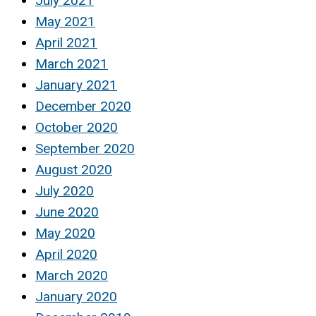
July 2021
May 2021
April 2021
March 2021
January 2021
December 2020
October 2020
September 2020
August 2020
July 2020
June 2020
May 2020
April 2020
March 2020
January 2020