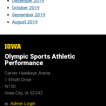
December 2019
October 2019
September 2019
August 2019
The
University
of
Olympic Sports Athletic
Iowa
Performance
Carver Hawkeye Arena
1 Elliott Drive
N150
Iowa City, IA 52242
Admin Login