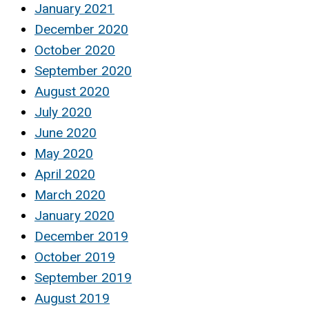
January 2021
December 2020
October 2020
September 2020
August 2020
July 2020
June 2020
May 2020
April 2020
March 2020
January 2020
December 2019
October 2019
September 2019
August 2019