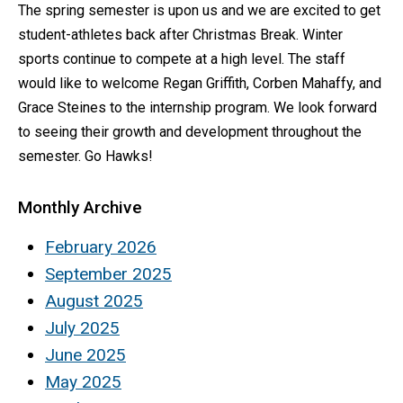
The spring semester is upon us and we are excited to get
student-athletes back after Christmas Break. Winter
sports continue to compete at a high level. The staff
would like to welcome Regan Griffith, Corben Mahaffy, and
Grace Steines to the internship program. We look forward
to seeing their growth and development throughout the
semester. Go Hawks!
Monthly Archive
February 2026
September 2025
August 2025
July 2025
June 2025
May 2025