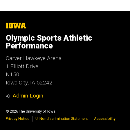
The
University
of
Olympic Sports Athletic
Iowa
Performance
Carver Hawkeye Arena
1 Elliott Drive
N150
Iowa City, IA 52242
Admin Login
© 2026 The University of Iowa
Privacy Notice
UI Nondiscrimination Statement
Accessibility