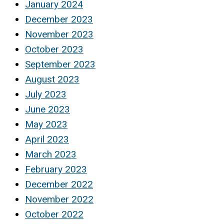
January 2024
December 2023
November 2023
October 2023
September 2023
August 2023
July 2023
June 2023
May 2023
April 2023
March 2023
February 2023
December 2022
November 2022
October 2022