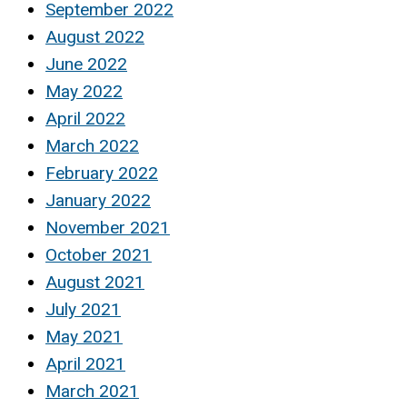
September 2022
August 2022
June 2022
May 2022
April 2022
March 2022
February 2022
January 2022
November 2021
October 2021
August 2021
July 2021
May 2021
April 2021
March 2021