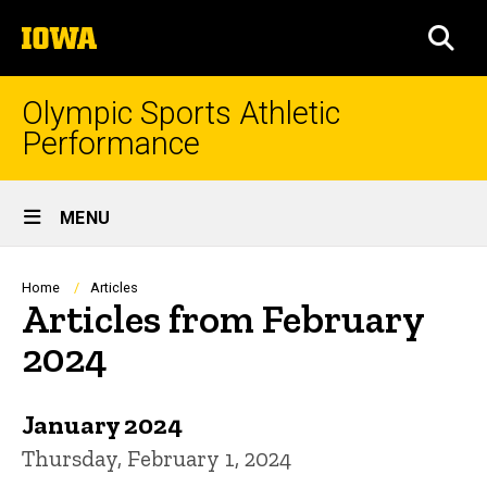
Skip
The
to
SEA
University
main
of
content
Iowa
Olympic Sports Athletic
Performance
Site
MENU
Main
Navigation
Breadcrumb
Home
Articles
Articles from February
2024
January 2024
Thursday, February 1, 2024