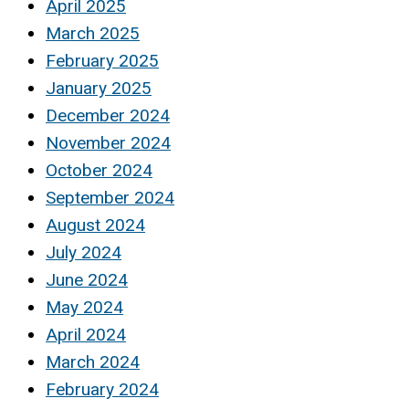
April 2025
March 2025
February 2025
January 2025
December 2024
November 2024
October 2024
September 2024
August 2024
July 2024
June 2024
May 2024
April 2024
March 2024
February 2024