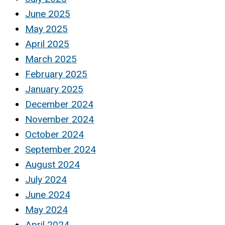
June 2025
May 2025
April 2025
March 2025
February 2025
January 2025
December 2024
November 2024
October 2024
September 2024
August 2024
July 2024
June 2024
May 2024
April 2024