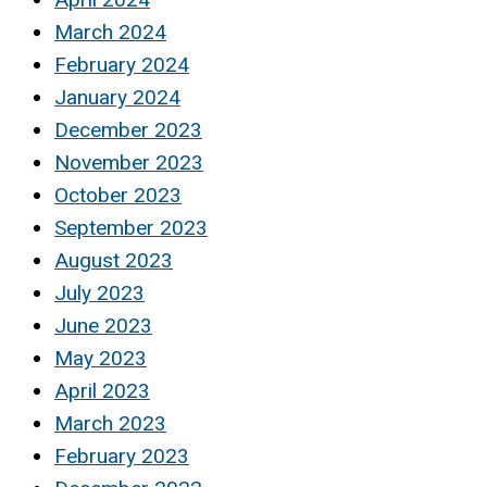
March 2024
February 2024
January 2024
December 2023
November 2023
October 2023
September 2023
August 2023
July 2023
June 2023
May 2023
April 2023
March 2023
February 2023