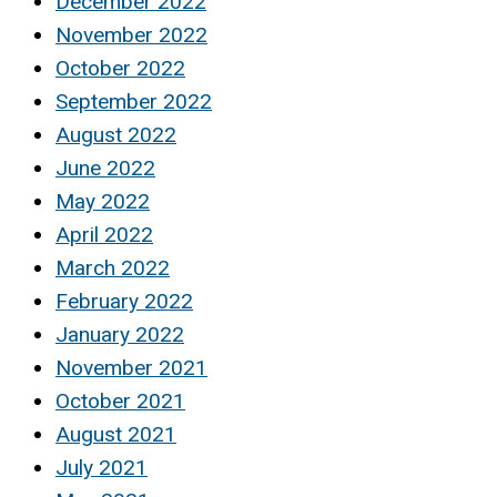
December 2022
November 2022
October 2022
September 2022
August 2022
June 2022
May 2022
April 2022
March 2022
February 2022
January 2022
November 2021
October 2021
August 2021
July 2021