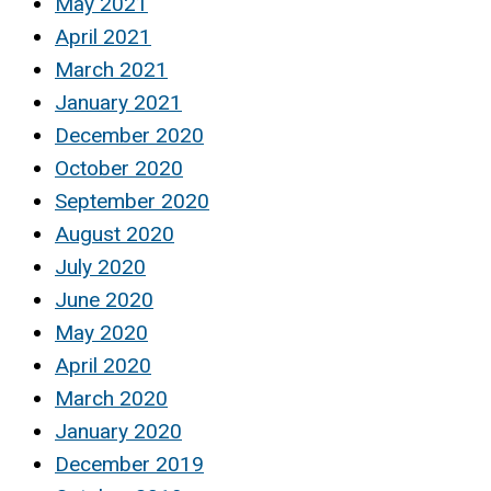
May 2021
April 2021
March 2021
January 2021
December 2020
October 2020
September 2020
August 2020
July 2020
June 2020
May 2020
April 2020
March 2020
January 2020
December 2019