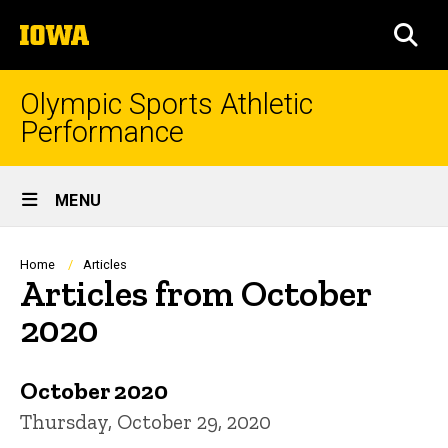
Skip
The
to
SEA
University
main
of
content
Iowa
Olympic Sports Athletic
Performance
Site
MENU
Main
Navigation
Breadcrumb
Home
Articles
Articles from October
2020
October 2020
Thursday, October 29, 2020