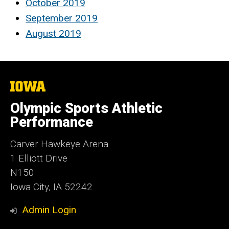
October 2019
September 2019
August 2019
The
University
of
Olympic Sports Athletic
Iowa
Performance
Carver Hawkeye Arena
1 Elliott Drive
N150
Iowa City, IA 52242
Admin Login