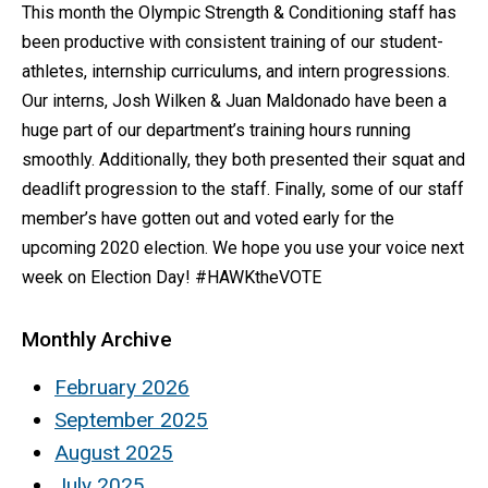
This month the Olympic Strength & Conditioning staff has
been productive with consistent training of our student-
athletes, internship curriculums, and intern progressions.
Our interns, Josh Wilken & Juan Maldonado have been a
huge part of our department’s training hours running
smoothly. Additionally, they both presented their squat and
deadlift progression to the staff. Finally, some of our staff
member’s have gotten out and voted early for the
upcoming 2020 election. We hope you use your voice next
week on Election Day! #HAWKtheVOTE
Monthly Archive
February 2026
September 2025
August 2025
July 2025