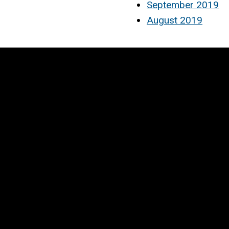
September 2019
August 2019