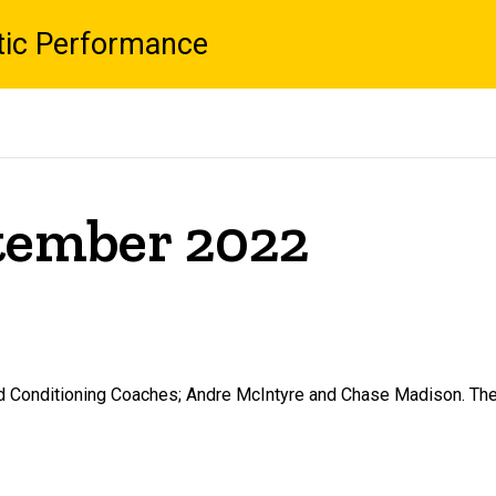
tic Performance
ptember 2022
d Conditioning Coaches; Andre McIntyre and Chase Madison. They