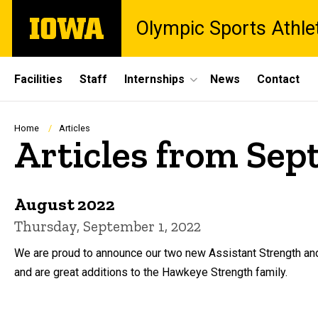
Skip
The
Olympic Sports Athle
to
University
main
of
content
Iowa
Site
Facilities
Staff
Internships
News
Contact
Main
Navigation
Breadcrumb
Home
Articles
Articles from Se
August 2022
Thursday, September 1, 2022
We are proud to announce our two new Assistant Strength an
and are great additions to the Hawkeye Strength family.