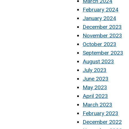
March 2024
February 2024
January 2024
December 2023
November 2023
October 2023
September 2023
August 2023
July 2023
June 2023
May 2023
April 2023
March 2023
February 2023
December 2022