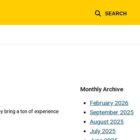
SEARCH
Monthly Archive
February 2026
 bring a ton of experience
September 2025
August 2025
July 2025