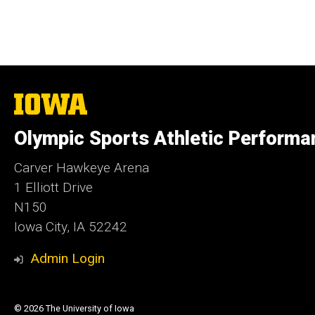
The
University
of
Olympic Sports Athletic Performa
Iowa
Carver Hawkeye Arena
1 Elliott Drive
N150
Iowa City, IA 52242
Admin Login
© 2026 The University of Iowa