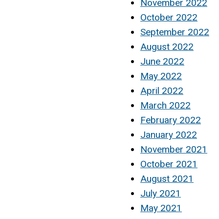
November 2022
October 2022
September 2022
August 2022
June 2022
May 2022
April 2022
March 2022
February 2022
January 2022
November 2021
October 2021
August 2021
July 2021
May 2021