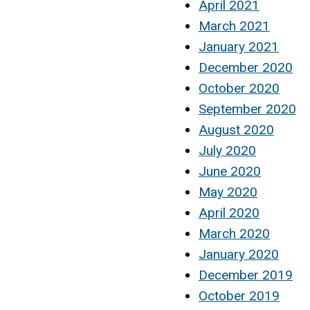
April 2021
March 2021
January 2021
December 2020
October 2020
September 2020
August 2020
July 2020
June 2020
May 2020
April 2020
March 2020
January 2020
December 2019
October 2019