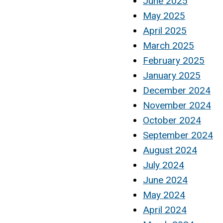
June 2025
May 2025
April 2025
March 2025
February 2025
January 2025
December 2024
November 2024
October 2024
September 2024
August 2024
July 2024
June 2024
May 2024
April 2024