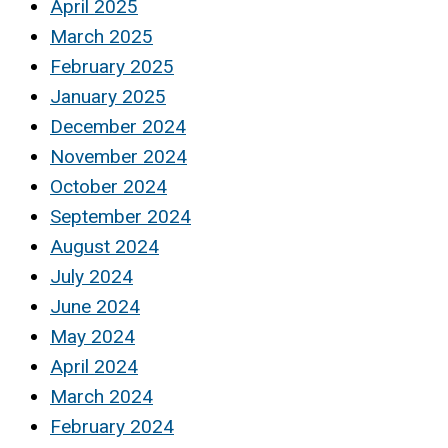
April 2025
March 2025
February 2025
January 2025
December 2024
November 2024
October 2024
September 2024
August 2024
July 2024
June 2024
May 2024
April 2024
March 2024
February 2024