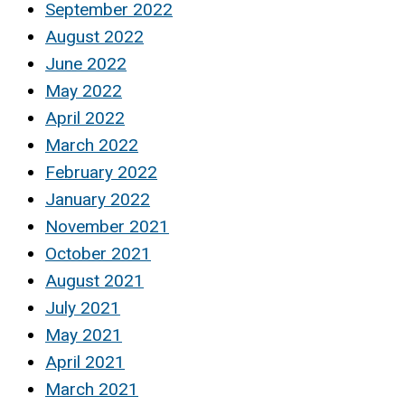
September 2022
August 2022
June 2022
May 2022
April 2022
March 2022
February 2022
January 2022
November 2021
October 2021
August 2021
July 2021
May 2021
April 2021
March 2021