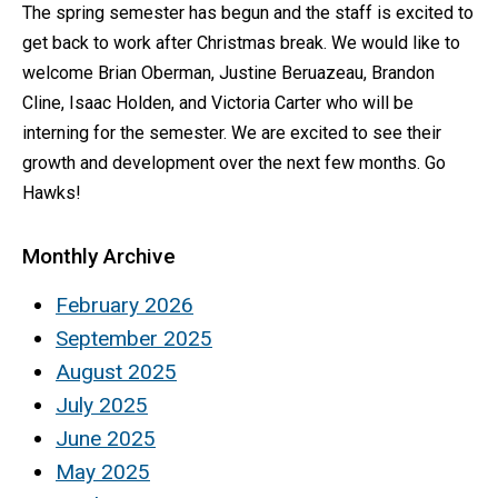
The spring semester has begun and the staff is excited to
get back to work after Christmas break. We would like to
welcome Brian Oberman, Justine Beruazeau, Brandon
Cline, Isaac Holden, and Victoria Carter who will be
interning for the semester. We are excited to see their
growth and development over the next few months. Go
Hawks!
Monthly Archive
February 2026
September 2025
August 2025
July 2025
June 2025
May 2025