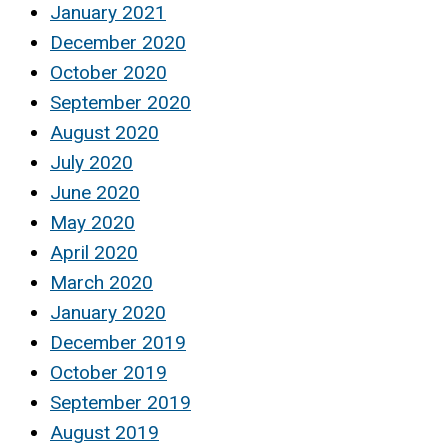
January 2021
December 2020
October 2020
September 2020
August 2020
July 2020
June 2020
May 2020
April 2020
March 2020
January 2020
December 2019
October 2019
September 2019
August 2019