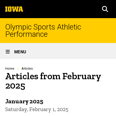
Skip
The
to
SEA
University
main
of
content
Iowa
Olympic Sports Athletic
Performance
Site
MENU
Main
Navigation
Breadcrumb
Home
Articles
Articles from February
2025
January 2025
Saturday, February 1, 2025