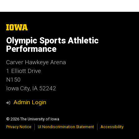
The
University
of
Olympic Sports Athletic
Iowa
Performance
Carver Hawkeye Arena
1 Elliott Drive
N150
Iowa City, IA 52242
Admin Login
© 2026 The University of Iowa
Privacy Notice
UI Nondiscrimination Statement
Accessibility