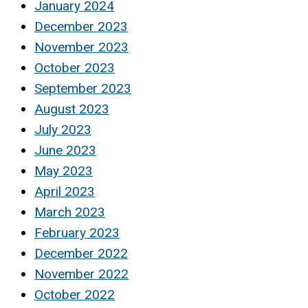
January 2024
December 2023
November 2023
October 2023
September 2023
August 2023
July 2023
June 2023
May 2023
April 2023
March 2023
February 2023
December 2022
November 2022
October 2022