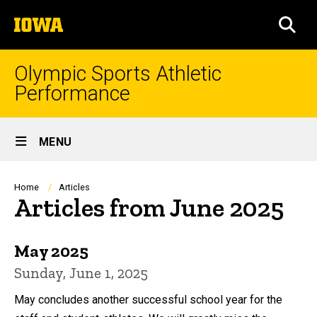
Skip
The
to
SEA
University
main
of
content
Iowa
Olympic Sports Athletic
Performance
Site
MENU
Main
Navigation
Breadcrumb
Home
Articles
Articles from June 2025
May 2025
Sunday, June 1, 2025
May concludes another successful school year for the