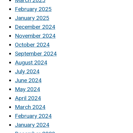
March 2025
February 2025
January 2025
December 2024
November 2024
October 2024
September 2024
August 2024
July 2024
June 2024
May 2024
April 2024
March 2024
February 2024
January 2024