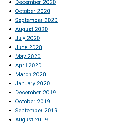
December 2020
October 2020
September 2020
August 2020
July 2020
June 2020
May 2020
April 2020
March 2020
January 2020
December 2019
October 2019
September 2019
August 2019