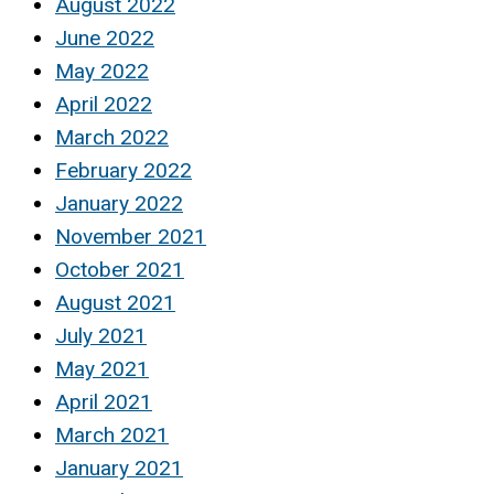
August 2022
June 2022
May 2022
April 2022
March 2022
February 2022
January 2022
November 2021
October 2021
August 2021
July 2021
May 2021
April 2021
March 2021
January 2021