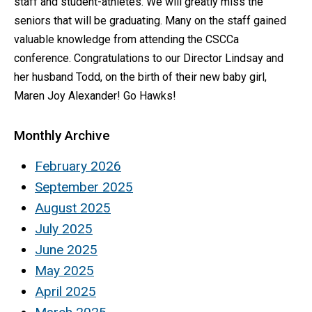
staff and student-athletes. We will greatly miss the
seniors that will be graduating. Many on the staff gained
valuable knowledge from attending the CSCCa
conference. Congratulations to our Director Lindsay and
her husband Todd, on the birth of their new baby girl,
Maren Joy Alexander! Go Hawks!
Monthly Archive
February 2026
September 2025
August 2025
July 2025
June 2025
May 2025
April 2025