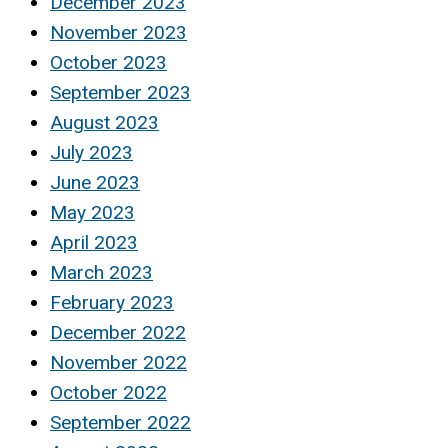
December 2023
November 2023
October 2023
September 2023
August 2023
July 2023
June 2023
May 2023
April 2023
March 2023
February 2023
December 2022
November 2022
October 2022
September 2022