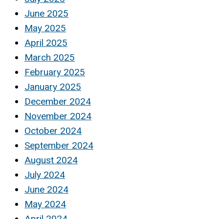
June 2025
May 2025
April 2025
March 2025
February 2025
January 2025
December 2024
November 2024
October 2024
September 2024
August 2024
July 2024
June 2024
May 2024
April 2024