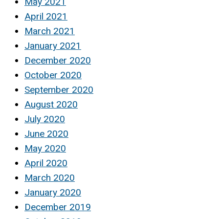
May 2021
April 2021
March 2021
January 2021
December 2020
October 2020
September 2020
August 2020
July 2020
June 2020
May 2020
April 2020
March 2020
January 2020
December 2019