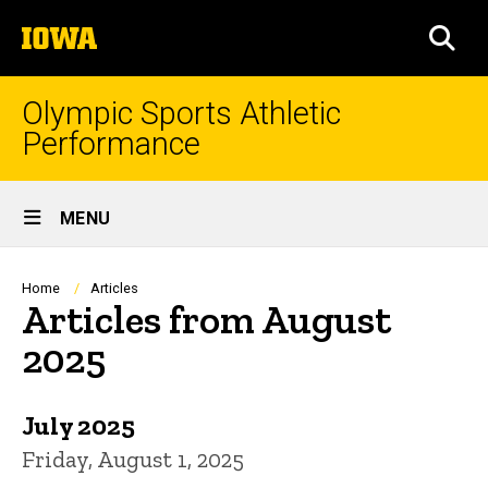
Skip
The
to
SEA
University
main
of
content
Iowa
Olympic Sports Athletic
Performance
Site
MENU
Main
Navigation
Breadcrumb
Home
Articles
Articles from August
2025
July 2025
Friday, August 1, 2025