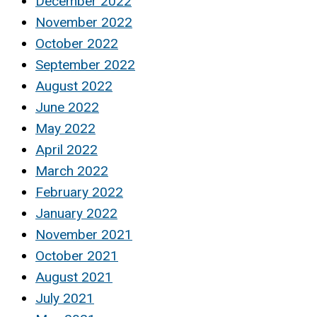
December 2022
November 2022
October 2022
September 2022
August 2022
June 2022
May 2022
April 2022
March 2022
February 2022
January 2022
November 2021
October 2021
August 2021
July 2021