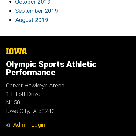
October 2019
September 2019
August 2019
The
University
of
Olympic Sports Athletic
Iowa
Performance
Carver Hawkeye Arena
1 Elliott Drive
N150
Iowa City, IA 52242
Admin Login