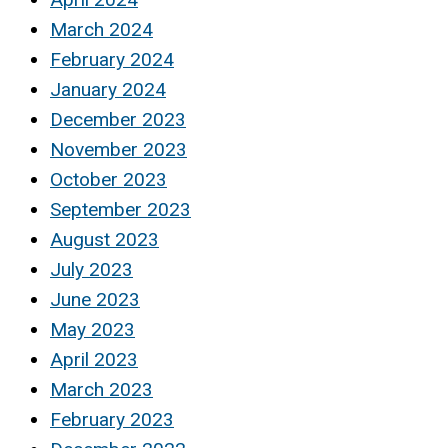
March 2024
February 2024
January 2024
December 2023
November 2023
October 2023
September 2023
August 2023
July 2023
June 2023
May 2023
April 2023
March 2023
February 2023