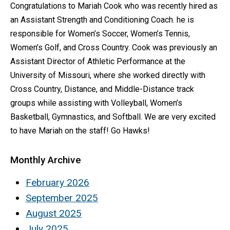
Congratulations to Mariah Cook who was recently hired as
an Assistant Strength and Conditioning Coach. he is
responsible for Women’s Soccer, Women’s Tennis,
Women’s Golf, and Cross Country. Cook was previously an
Assistant Director of Athletic Performance at the
University of Missouri, where she worked directly with
Cross Country, Distance, and Middle-Distance track
groups while assisting with Volleyball, Women’s
Basketball, Gymnastics, and Softball. We are very excited
to have Mariah on the staff! Go Hawks!
Monthly Archive
February 2026
September 2025
August 2025
July 2025